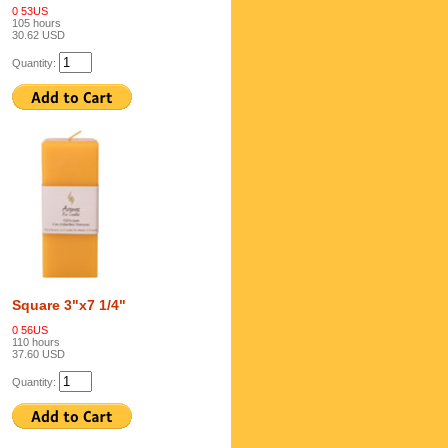
0 53US
105 hours
30.62 USD
Quantity:
Square 3"x7 1/4"
0 56US
110 hours
37.60 USD
Quantity: