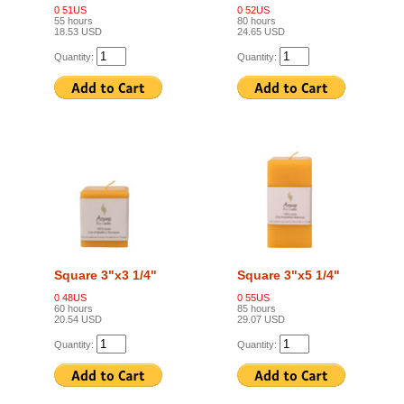
0 51US
0 52US
55 hours
80 hours
18.53 USD
24.65 USD
Quantity:
Quantity:
Square 3"x3 1/4"
Square 3"x5 1/4"
0 48US
0 55US
60 hours
85 hours
20.54 USD
29.07 USD
Quantity:
Quantity: