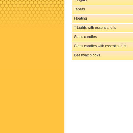
T-Lights
Tapers
Floating
T-Lights with essential oils
Glass candles
Glass candles with essential oils
Beeswax blocks