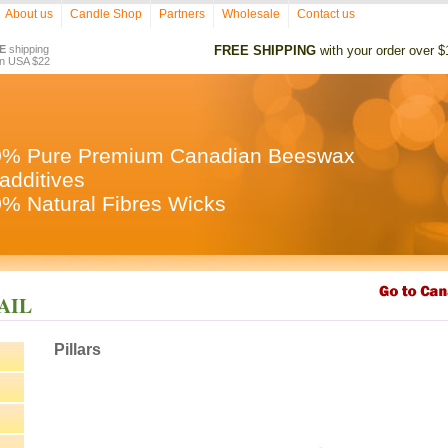
About us
Candle Shop
Partners
Wholesale
Contact us
E
shipping
FREE SHIPPING
with your order over $
in USA $22
0% Pure Premium Canadian Beeswax
additives
% Natural Fibres Wicks
TAIL
Pillars