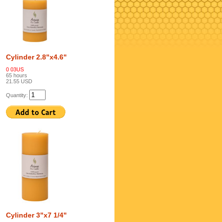
Cylinder 2.8"x4.6"
0 03US
65 hours
21.55 USD
Quantity:
Cylinder 3"x7 1/4"