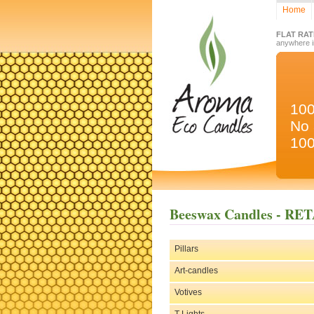
Home
FLAT RAT
anywhere 
10
No 
100
Beeswax Candles - RE
Pillars
Art-candles
Votives