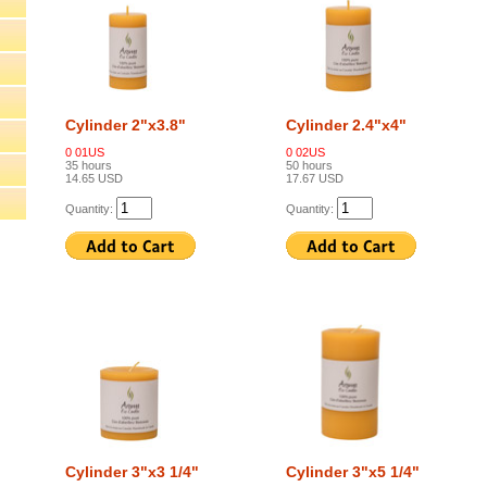
Cylinder 2"x3.8"
Cylinder 2.4"x4"
0 01US
0 02US
35 hours
50 hours
14.65 USD
17.67 USD
Quantity:
Quantity:
Cylinder 3"x3 1/4"
Cylinder 3"x5 1/4"