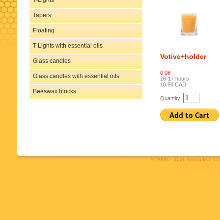
T-Lights
Tapers
Floating
T-Lights with essential oils
Votive+holder
Glass candles
0 08
Glass candles with essential oils
16-17 hours
10.50 CAD
Beeswax blocks
Quantity:
© 2009 – 2026 Aroma Eco Cand