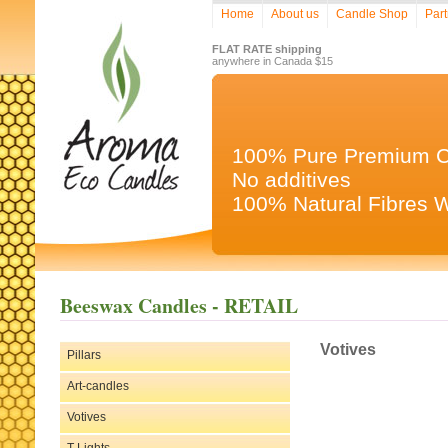
Home
About us
Candle Shop
Part
FLAT RATE shipping
anywhere in Canada $15
100% Pure Premium 
No additives
100% Natural Fibres 
Beeswax Candles - RETAIL
Votives
Pillars
Art-candles
Votives